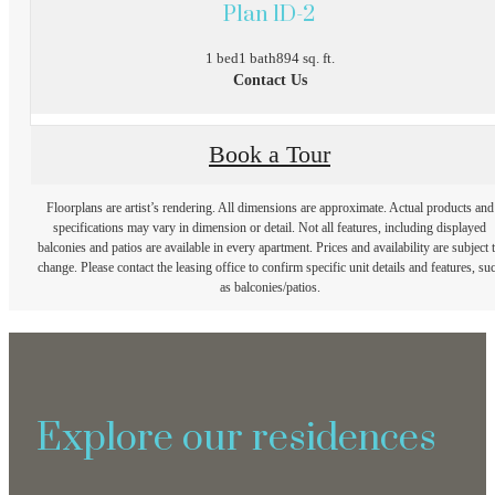
Plan 1D-2
1 bed
1 bath
894 sq. ft.
Contact Us
Book a Tour
Floorplans are artist’s rendering. All dimensions are approximate. Actual products and
specifications may vary in dimension or detail. Not all features, including displayed
balconies and patios are available in every apartment. Prices and availability are subject 
change. Please contact the leasing office to confirm specific unit details and features, su
as balconies/patios.
Explore our residences