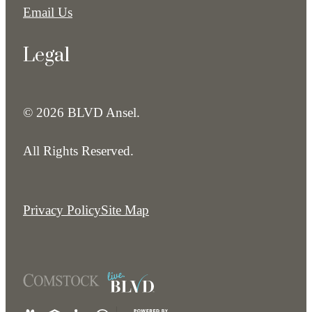
Email Us
Legal
© 2026 BLVD Ansel.
All Rights Reserved.
Privacy Policy
Site Map