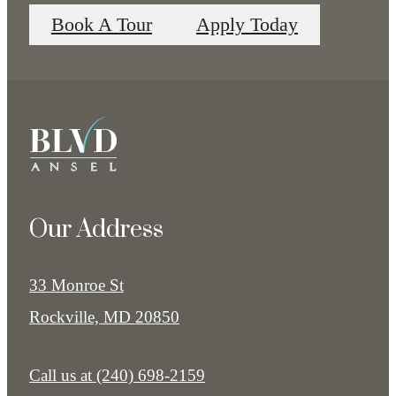
Book A Tour
Apply Today
Our Address
33 Monroe St
Rockville, MD 20850
Call us at
(240) 698-2159