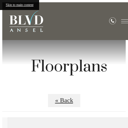
Skip to main content
Floorplans
« Back